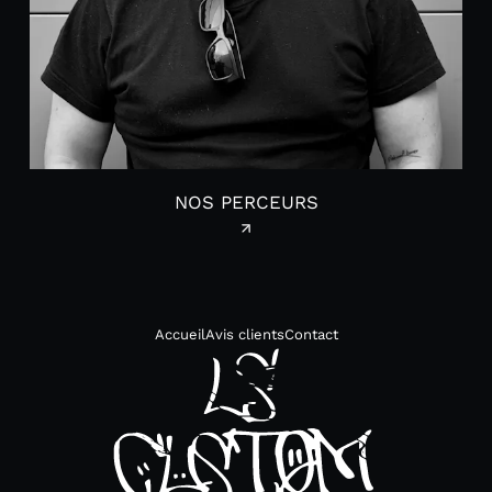
NOS PERCEURS
Accueil
Avis clients
Contact