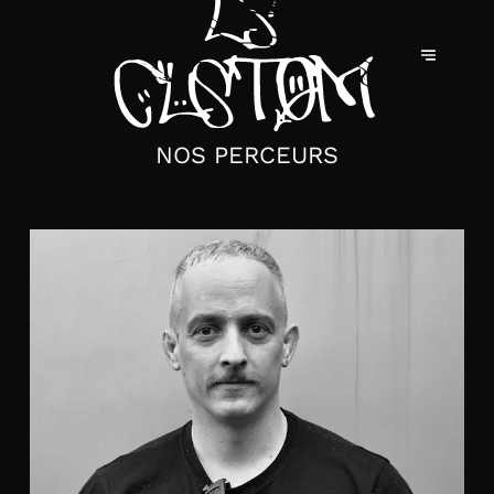
NOS PERCEURS